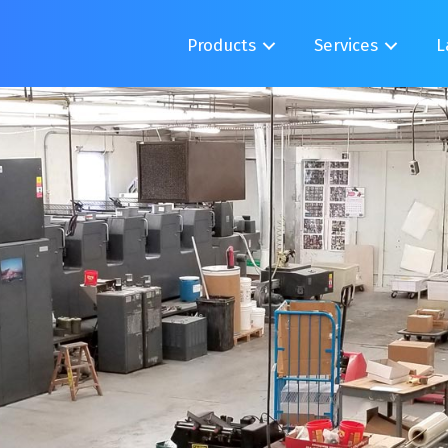
Products
Services
L