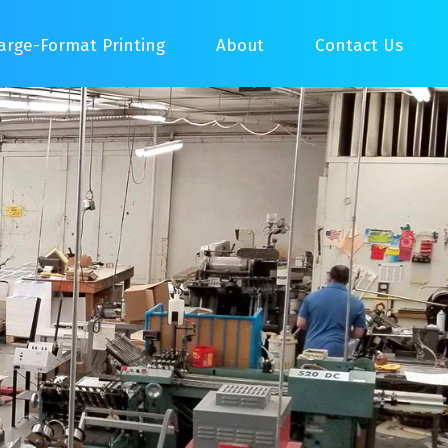
arge-Format Printing
About
Contact Us