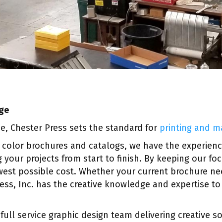
age
ce, Chester Press sets the standard for
printing and m
 color brochures and catalogs, we have the experien
 your projects from start to finish. By keeping our fo
west possible cost. Whether your current brochure nee
ress, Inc. has the creative knowledge and expertise t
 full service graphic design team delivering creative 