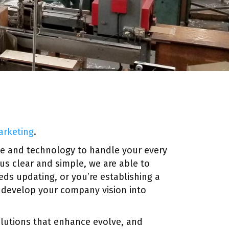
arketing
.
ce and technology to handle your every
cus clear and simple, we are able to
ds updating, or you’re establishing a
o develop your company vision into
solutions that enhance evolve, and