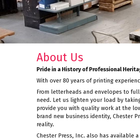
About Us
Pride in a History of Professional Herit
With over 80 years of printing experien
From letterheads and envelopes to full
need. Let us lighten your load by taking
provide you with quality work at the lo
brand new business identity, Chester P
reality.
Chester Press, Inc. also has available a